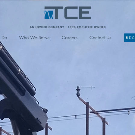
 Do
Who We Serve
Careers
Contact Us
BE