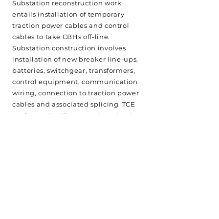
Substation reconstruction work
entails installation of temporary
traction power cables and control
cables to take CBHs off-line.
Substation construction involves
installation of new breaker line-ups,
batteries, switchgear, transformers,
control equipment, communication
wiring, connection to traction power
cables and associated splicing. TCE
performs significant engineering in
planning substation and traction
power work. Testing and
commissioning are integral to
ensuring that the installations meet
with customer expectations.
<Back