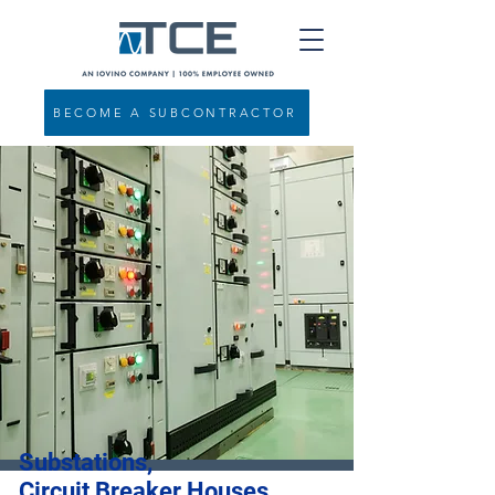
BECOME A SUBCONTRACTOR
Substations,
Circuit Breaker Houses