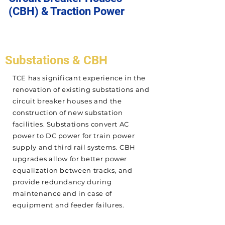
(CBH) & Traction Power
Substations & CBH
TCE has significant experience in the
renovation of existing substations and
circuit breaker houses and the
construction of new substation
facilities. Substations convert AC
power to DC power for train power
supply and third rail systems. CBH
upgrades allow for better power
equalization between tracks, and
provide redundancy during
maintenance and in case of
equipment and feeder failures.